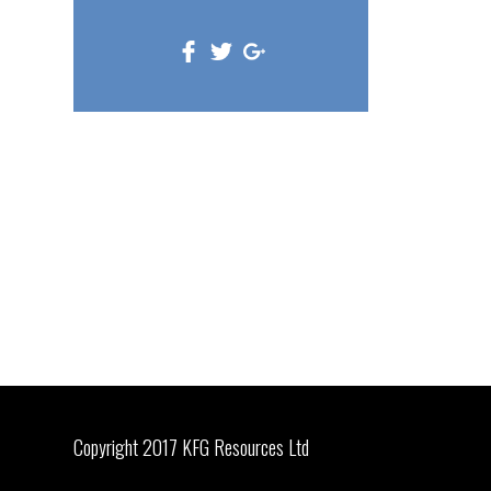
Copyright 2017 KFG Resources Ltd