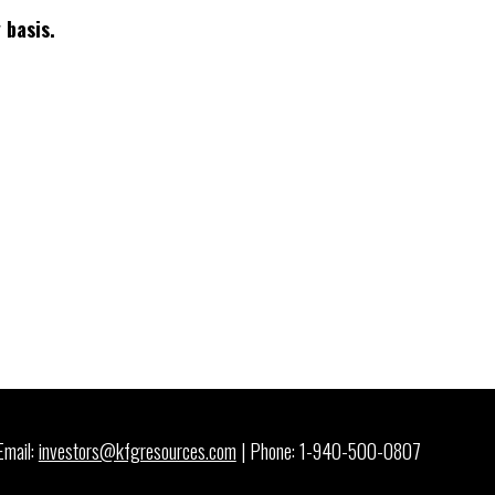
 basis.
Email:
investors@kfgresources.com
| Phone: 1-940-500-0807