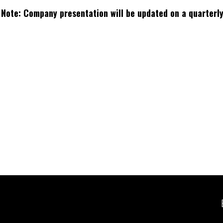
Note: Company presentation will be updated on a quarterly