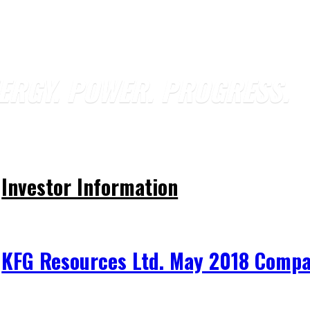
ERGY. POWER. PROGRESS.
Investor Information
KFG Resources Ltd. May 2018 Compa