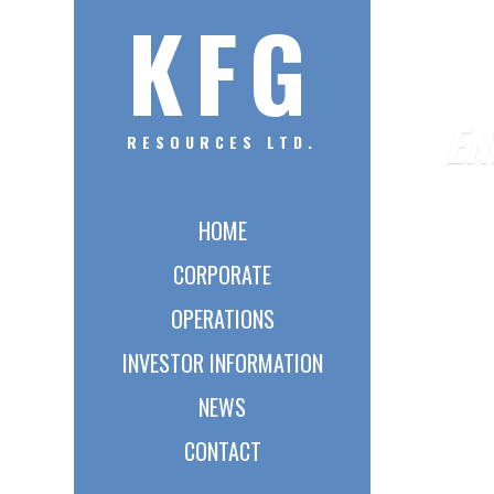
KFG
EN
RESOURCES LTD.
HOME
CORPORATE
OPERATIONS
INVESTOR INFORMATION
NEWS
CONTACT