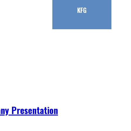
KFG
ny Presentation