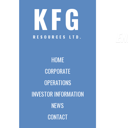
KFG
EN
RESOURCES LTD.
HOME
CORPORATE
OPERATIONS
INVESTOR INFORMATION
NEWS
CONTACT