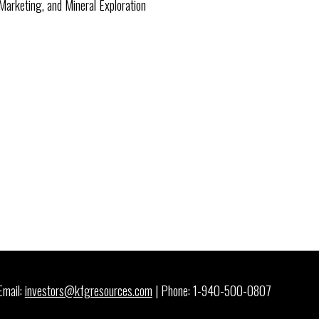
Marketing, and Mineral Exploration
Email:
investors@kfgresources.com
| Phone: 1-940-500-0807