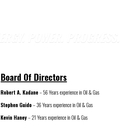
ERGY. POWER. PROGRESS.
Board Of Directors
Robert A. Kadane
– 56 Years experience in Oil & Gas
Stephen Guido
– 36 Years experience in Oil & Gas
Kevin Haney
– 21 Years experience in Oil & Gas