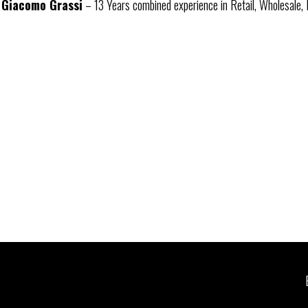
Giacomo Grassi
– 13 Years combined experience in Retail, Wholesale, 