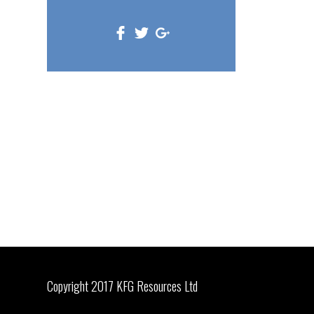
Copyright 2017 KFG Resources Ltd