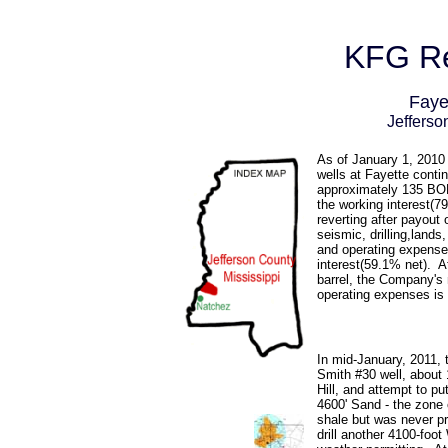
KFG Re
Faye
Jefferso
As of January 1, 2010 
wells at Fayette contin
approximately 135 B
the working interest(79
reverting after payout
seismic, drilling,lands
and operating expense
interest(59.1% net). At
barrel, the Company's 
operating expenses is 
In mid-January, 2011, 
Smith #30 well, about 
Hill, and attempt to pu
4600' Sand - the zone 
shale but was never p
drill another 4100-foot 