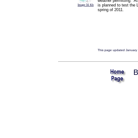
weather permitting. At
is planned to test the
Image 56 Kb
spring of 2011.
This page updated January 
B