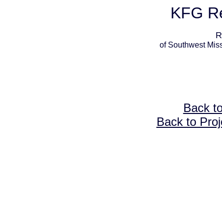
KFG Re
R
of Southwest Miss
Back t
Back to Proj