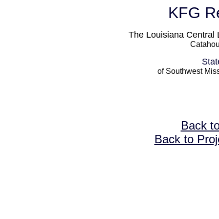
KFG Re
The Louisiana Central 
Catahou
Stat
of Southwest Miss
Back t
Back to Proj