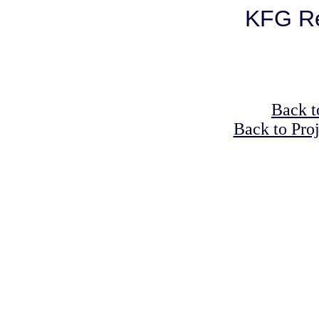
KFG Re
Back t
Back to Pro