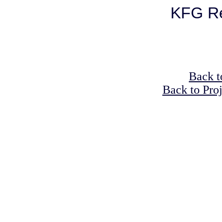
KFG Re
Back t
Back to Pro