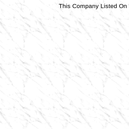
This Company Listed 