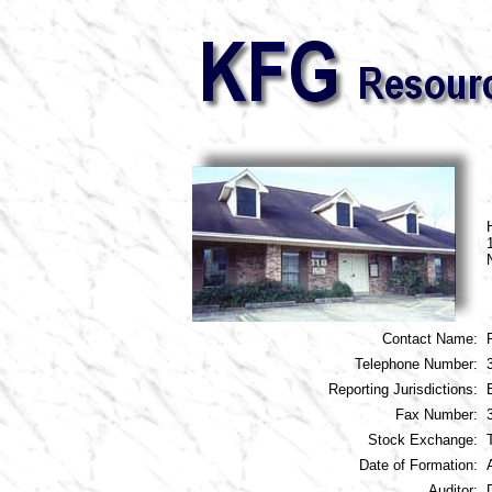
Contact Name:
Telephone Number:
Reporting Jurisdictions:
Fax Number:
Stock Exchange:
Date of Formation:
Auditor: