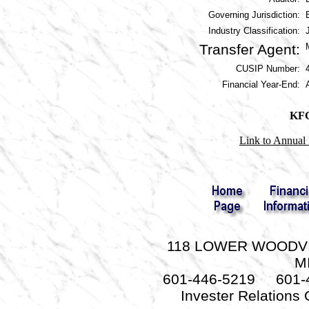
Governing Jurisdiction:
Industry Classification:
Transfer Agent:
CUSIP Number:
Financial Year-End:
KFG
Link to Annual 
118 LOWER WOODVIL
M
601-446-5219 601-
Invester Relations