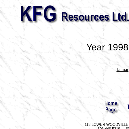
Year 1998
Januar
118 LOWER WOODVILLE R
601-446-5219 60