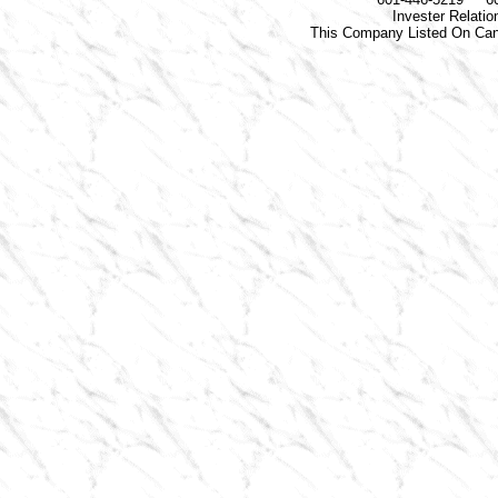
Invester Relati
This Company Listed On