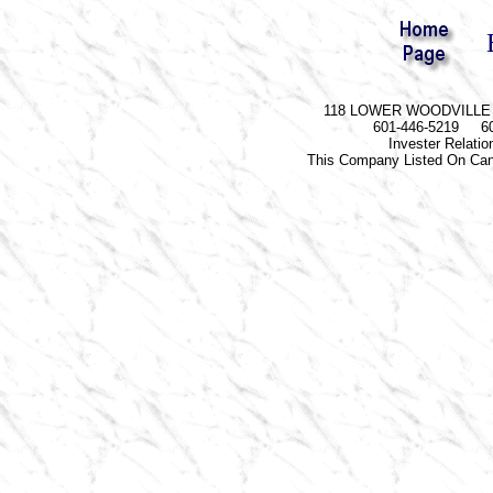
118 LOWER WOODVILLE R
601-446-5219 60
Invester Relati
This Company Listed On