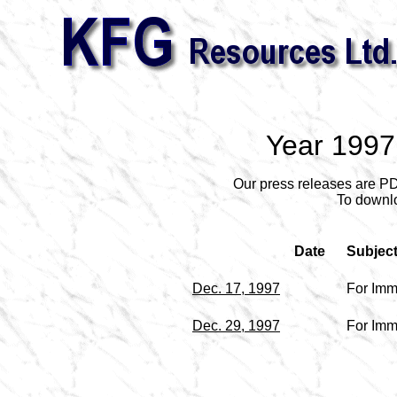
Year 1997
Our press releases are P
To downlo
Date
Subjec
Dec. 17, 1997
For Imm
Dec. 29, 1997
For Imm