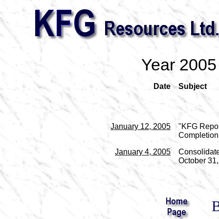
Year 2005
Date
Subject
January 12, 2005
"KFG Repor
Completion
January 4, 2005
Consolidate
October 31, 
B