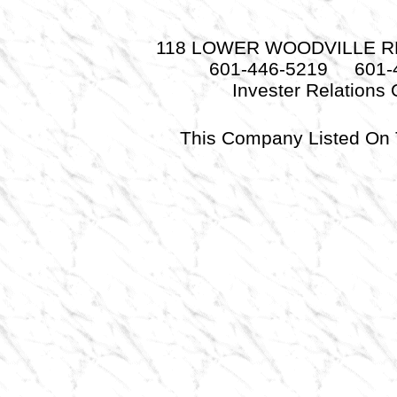
118 LOWER WOODVILLE RD.
601-446-5219 601-
Invester Relations
This Company Listed 