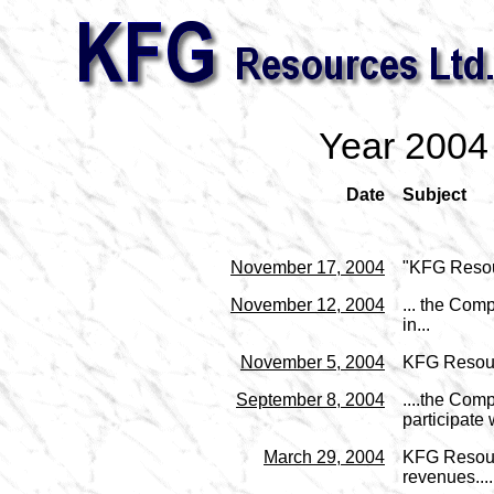
Year 2004
Date
Subject
November 17, 2004
"KFG Resou
November 12, 2004
... the Com
in...
November 5, 2004
KFG Resour
September 8, 2004
....the Com
participate w
March 29, 2004
KFG Resourc
revenues....