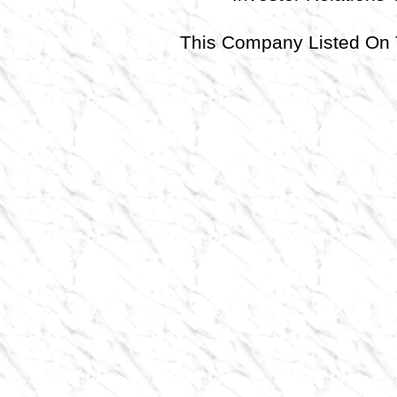
This Company Listed 