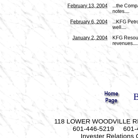
February 13, 2004
...the Comp
notes....
February 6, 2004
...KFG Petr
well....
January 2, 2004
KFG Resourc
revenues....
B
118 LOWER WOODVILLE RD.
601-446-5219 601-
Invester Relations