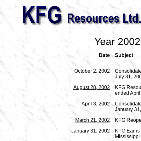
Year 2002
Date
Subject
October 2, 2002
Consolidate
July 31, 20
August 28, 2002
KFG Resourc
ended April
April 3, 2002
Consolidate
January 31
March 21, 2002
KFG Reopen
January 31, 2002
KFG Earns I
Mississippi