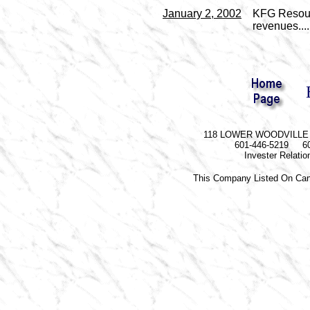
January 2, 2002
KFG Resourc
revenues....
118 LOWER WOODVILLE R
601-446-5219 60
Invester Relati
This Company Listed On