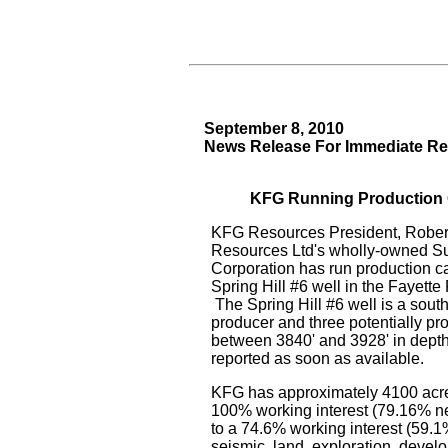
September 8, 2010
News Release For Immediate Re
KFG Running Production Ca
KFG Resources President, Robert
Resources Ltd's wholly-owned S
Corporation has run production ca
Spring Hill #6 well in the Fayette
The Spring Hill #6 well is a south
producer and three potentially pr
between 3840' and 3928' in depth
reported as soon as available.
KFG has approximately 4100 acre
100% working interest (79.16% net)
to a 74.6% working interest (59.1% 
seismic, land, exploration, devel