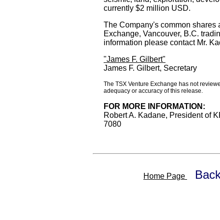
currently $2 million USD.
The Company's common shares ar
Exchange, Vancouver, B.C. tradi
information please contact Mr. K
"James F. Gilbert"
James F. Gilbert, Secretary
The TSX Venture Exchange has not reviewed 
adequacy or accuracy of this release.
FOR MORE INFORMATION:
Robert A. Kadane, President of 
7080
Back
Home Page