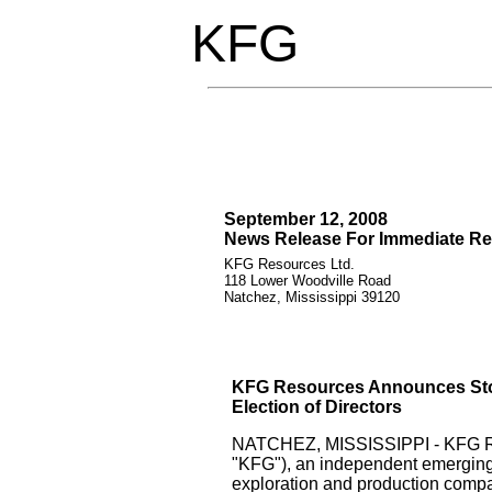
KFG
September 12, 2008
News Release For Immediate Re
KFG Resources Ltd.
118 Lower Woodville Road
Natchez, Mississippi 39120
KFG Resources Announces Sto
Election of Directors
NATCHEZ, MISSISSIPPI - KFG Re
"KFG"), an independent emerging
exploration and production comp