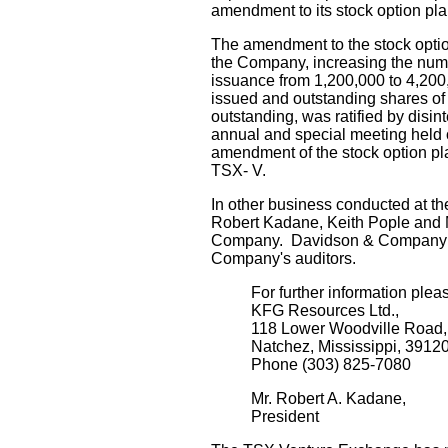
amendment to its stock option pla
The amendment to the stock optio
the Company, increasing the num
issuance from 1,200,000 to 4,200
issued and outstanding shares o
outstanding, was ratified by disi
annual and special meeting held
amendment of the stock option plan
TSX- V.
In other business conducted at th
Robert Kadane, Keith Pople and Mi
Company. Davidson & Company w
Company's auditors.
For further information plea
KFG Resources Ltd.,
118 Lower Woodville Road,
Natchez, Mississippi, 3912
Phone (303) 825-7080
Mr. Robert A. Kadane,
President