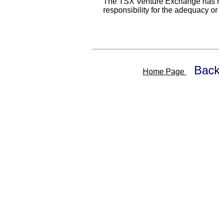
The TSX Venture Exchange has n
responsibility for the adequacy or
Back
Home Page