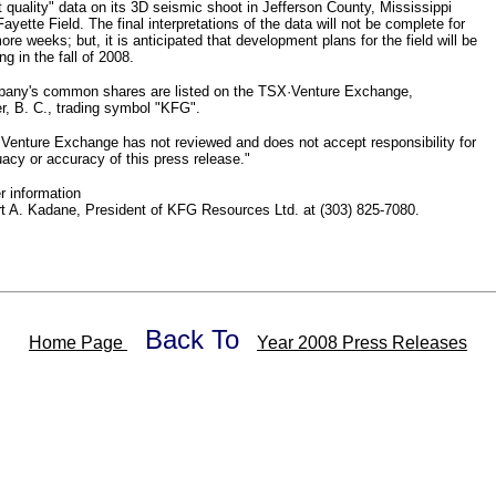
t quality" data on its 3D seismic shoot in Jefferson County, Mississippi
Fayette Field. The final interpretations of the data will not be complete for
ore weeks; but, it is anticipated that development plans for the field will be
g in the fall of 2008.
any's common shares are listed on the TSX·Venture Exchange,
r, B. C., trading symbol "KFG".
enture Exchange has not reviewed and does not accept responsibility for
acy or accuracy of this press release."
er information
t A. Kadane, President of KFG Resources Ltd. at (303) 825-7080.
Back To
Home Page
Year 2008 Press Releases