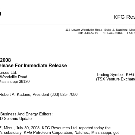
G
KFG Res
118 Lower Woodville Road, Suite 2, Natchez, Miss
601-446-5219 601-442-5364 FAX 6
 2008
lease For Immediate Release
rces Ltd.
Trading Symbol: KFG
 Woodville Road
(TSX Venture Exchan
ississippi 39120
Robert A. Kadane, President (303) 825- 7080
 Business And Energy Editors:
3D Seismic Update
 Miss., July 30, 2008. KFG Resources Ltd. reported today the
 subsidiary, KFG Petroleum Corporation, Natchez, Mississippi, got