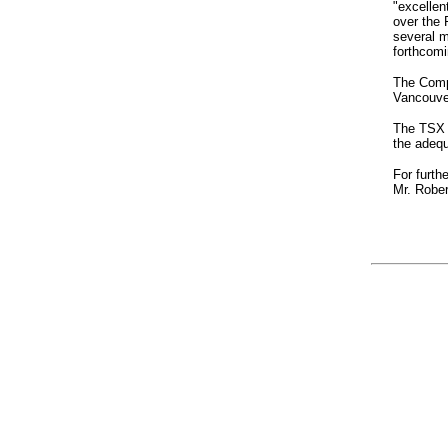
"excellen
over the 
several m
forthcomin
The Comp
Vancouve
The TSX V
the adequ
For furth
Mr. Rober