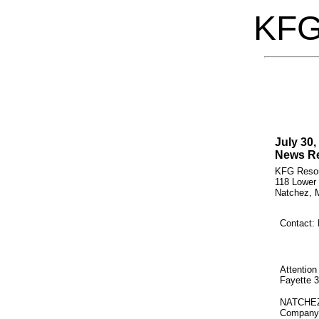
KF
July 30,
News Re
KFG Resou
118 Lower
Natchez, M
Contact: 
Attention
Fayette 
NATCHEZ,
Company's