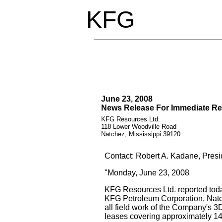
KFG
June 23, 2008
News Release For Immediate Re
KFG Resources Ltd.
118 Lower Woodville Road
Natchez, Mississippi 39120
Contact: Robert A. Kadane, Presi
"Monday, June 23, 2008
KFG Resources Ltd. reported toda
KFG Petroleum Corporation, Natc
all field work of the Company's 3
leases covering approximately 14.