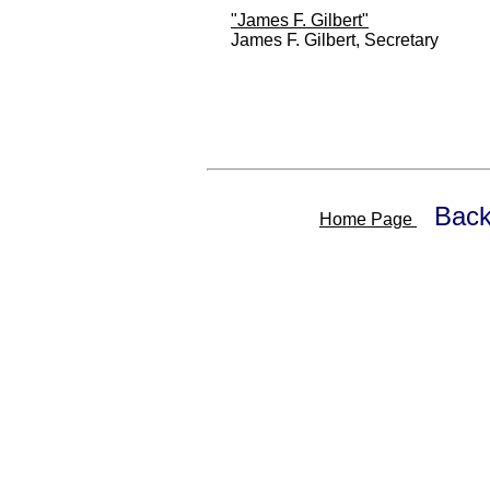
"James F. Gilbert"
James F. Gilbert, Secretary
Back
Home Page