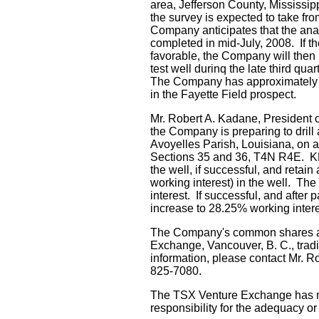
area, Jefferson County, Mississip
the survey is expected to take fro
Company anticipates that the analy
completed in mid-July, 2008. If th
favorable, the Company will then p
test well durinq the late third quar
The Company has approximately a
in the Fayette Field prospect.
Mr. Robert A. Kadane, President o
the Company is preparing to drill 
Avoyelles Parish, Louisiana, on a
Sections 35 and 36, T4N R4E. KFG
the well, if successful, and retai
working interest) in the well. The
interest. If successful, and after 
increase to 28.25% working intere
The Company's common shares ar
Exchange, Vancouver, B. C., trad
information, please contact Mr. R
825-7080.
The TSX Venture Exchange has n
responsibility for the adequacy or