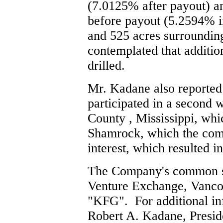
(7.0125% after payout) an
before payout (5.2594% int
and 525 acres surrounding 
contemplated that additio
drilled.
Mr. Kadane also reported
participated in a second 
County , Mississippi, whi
Shamrock, which the co
interest, which resulted in
The Company's common sh
Venture Exchange, Vancou
"KFG". For additional in
Robert A. Kadane, Preside