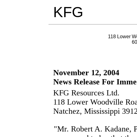
KFG
118 Lower Wo
6
November 12, 2004
News Release For Immed
KFG Resources Ltd.
118 Lower Woodville Ro
Natchez, Mississippi 391
"Mr. Robert A. Kadane, P