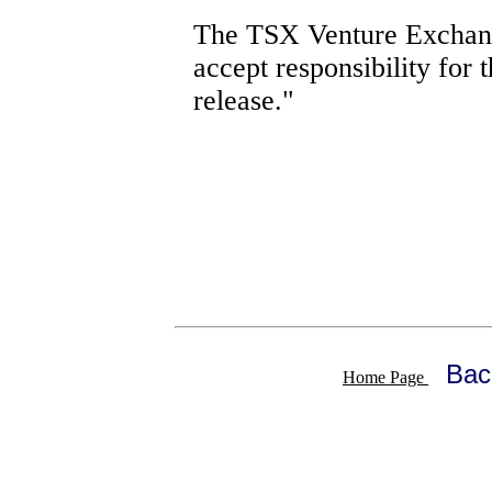
The TSX Venture Exchang
accept responsibility for 
release."
Bac
Home Page