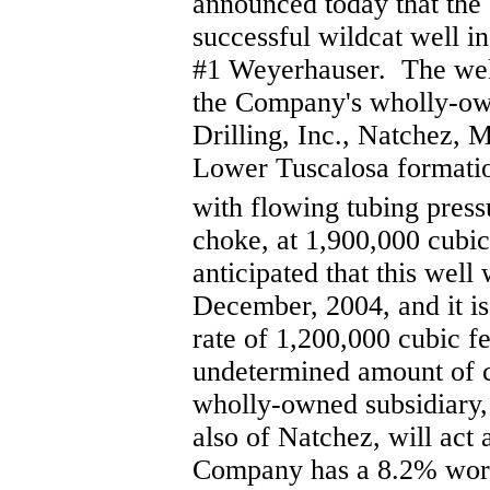
announced today that the
successful wildcat well in
#1 Weyerhauser. The well
the Company's wholly-ow
Drilling, Inc., Natchez, M
Lower Tuscalosa formation
with flowing tubing press
choke, at 1,900,000 cubic 
anticipated that this well
December, 2004, and it is
rate of 1,200,000 cubic fe
undetermined amount of 
wholly-owned subsidiary
also of Natchez, will act 
Company has a 8.2% worki