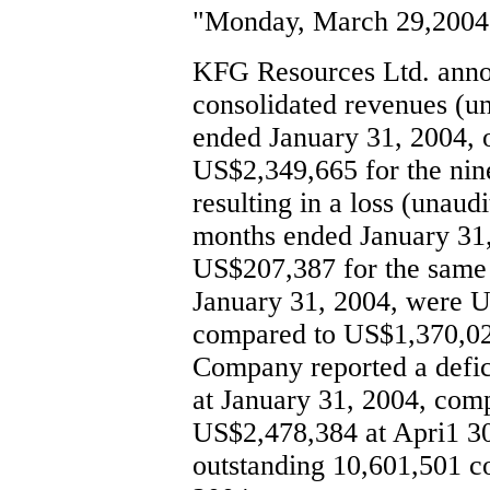
"Monday, March 29,2004
KFG Resources Ltd. annou
consolidated revenues (un
ended January 31, 2004,
US$2,349,665 for the nin
resulting in a loss (unau
months ended January 31,
US$207,387 for the same p
January 31, 2004, were U
compared to US$1,370,02
Company reported a defic
at January 31, 2004, comp
US$2,478,384 at Apri1 3
outstanding 10,601,501 c