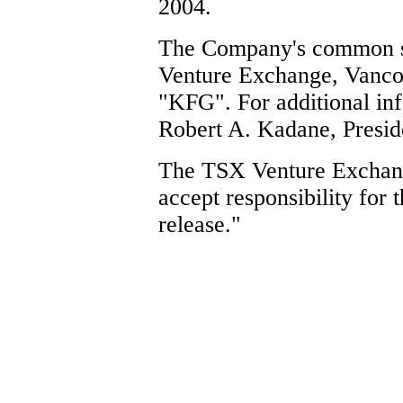
2004.
The Company's common sh
Venture Exchange, Vancou
"KFG". For additional inf
Robert A. Kadane, Preside
The TSX Venture Exchang
accept responsibility for 
release."