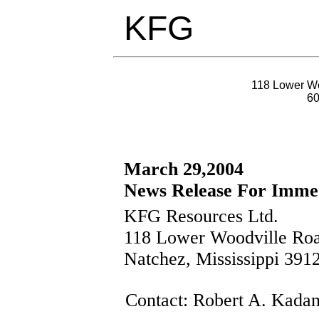
KFG
118 Lower Wo
6
March 29,2004
News Release For Immed
KFG Resources Ltd.
118 Lower Woodville Ro
Natchez, Mississippi 391
Contact: Robert A. Kadan