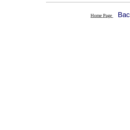
Bac
Home Page