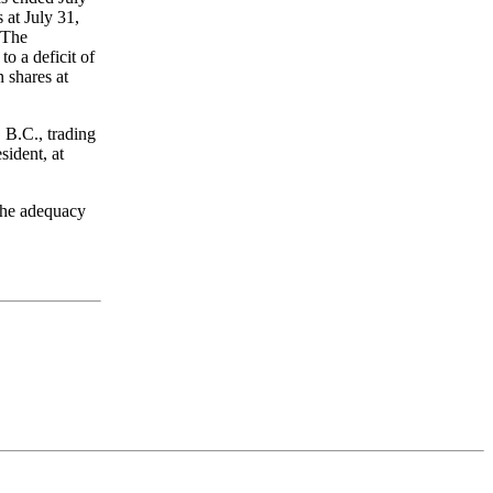
 at July 31,
 The
o a deficit of
shares at
B.C., trading
ident, at
the adequacy