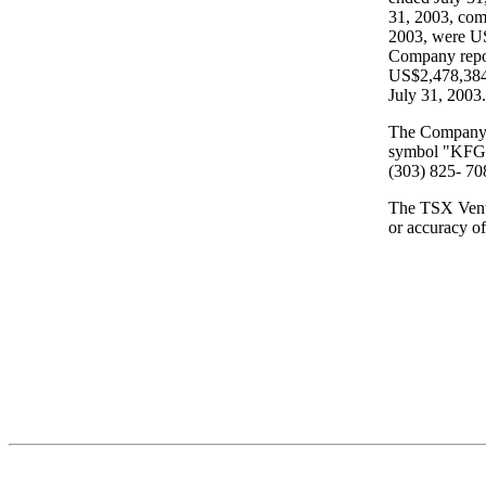
31, 2003, comp
2003, were US
Company repor
US$2,478,384 
July 31, 2003.
The Company's
symbol "KFG".
(303) 825- 70
The TSX Ventu
or accuracy of 