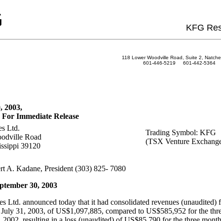
G
KFG Res
118 Lower Woodville Road, Suite 2, Natche
601-446-5219 601-442-5364 
, 2003,
 For Immediate Release
s Ltd.
Trading Symbol: KFG
odville Road
(TSX Venture Exchang
issippi 39120
rt A. Kadane, President (303) 825- 7080
ptember 30, 2003
 Ltd. announced today that it had consolidated revenues (unaudited) fo
July 31, 2003, of US$1,097,885, compared to US$585,952 for the thr
 2002, resulting in a loss (unaudited) of US$85,790 for the three mont