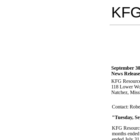
KF
September 30
News Release
KFG Resource
118 Lower Wo
Natchez, Miss
Contact: Robe
"Tuesday, Se
KFG Resources
months ended 
ended July 31,