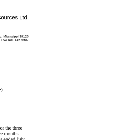
ources Ltd.
z, Mississippi 39120
FAX 601-446-9907
e)
r the three
ee months
hs ended July