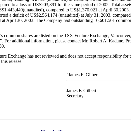
ared to a loss of US$203,891 for the same period of 2002. Total assets
$1,443,449(unaudited), compared to US$1,370,021 at April 30,2003.
ted a deficit of US$2,564,174 (unaudited) at July 31, 2003, compared t
at April 30, 2003. The Company had outstanding 10,601,501 common 
 common shares are listed on the TSX Venture Exchange, Vancouver, 
 For additional information, please contact Mr. Robert A. Kadane, Pres
80.
re Exchange has not reviewed and does not accept responsibility for 
this release."
"James F .Gilbert"
James F. Gilbert
Secretary