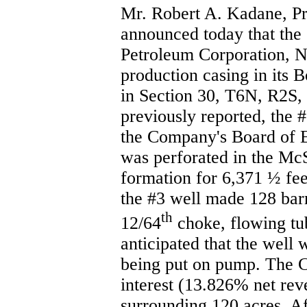
Mr. Robert A. Kadane, Pr
announced today that the
Petroleum Corporation, Na
production casing in its 
in Section 30, T6N, R2S, 
previously reported, the #
the Company's Board of E
was perforated in the Mc
formation for 6,371 ½ feet
the #3 well made 128 barr
th
12/64
choke, flowing tub
anticipated that the well 
being put on pump. The
interest (13.826% net reve
surrounding 120 acres. Af