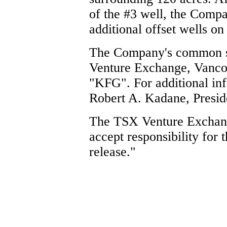
of the #3 well, the Compa
additional offset wells on
The Company's common sh
Venture Exchange, Vancou
"KFG". For additional inf
Robert A. Kadane, Preside
The TSX Venture Exchang
accept responsibility for 
release."