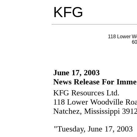
KFG
118 Lower Wo
6
June 17, 2003
News Release For Immed
KFG Resources Ltd.
118 Lower Woodville Ro
Natchez, Mississippi 391
"Tuesday, June 17, 2003