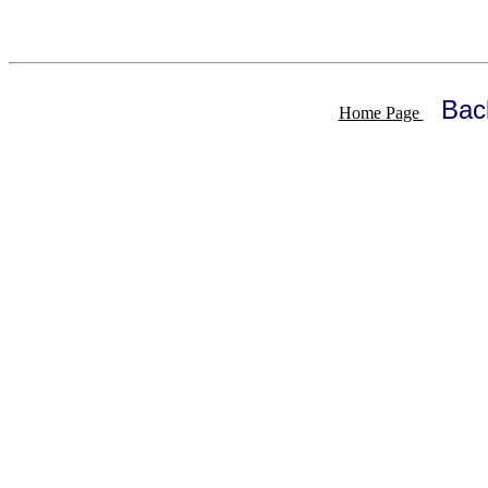
Bac
Home Page