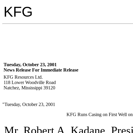
KFG
Tuesday, October 23, 2001
News Release For Immediate Release
KFG Resources Ltd.
118 Lower Woodville Road
Natchez, Mississippi 39120
"Tuesday, October 23, 2001
KFG Runs Casing on First Well on
Mr. Robert A. Kadane, Pres