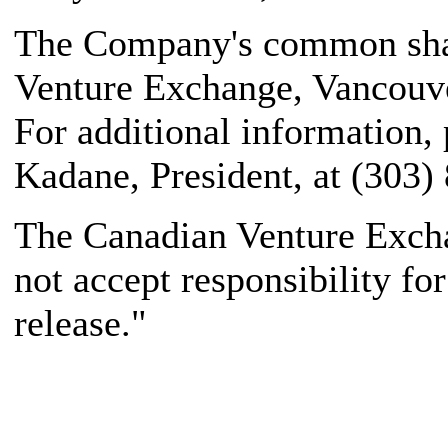
The Company's common share
Venture Exchange, Vancouve
For additional information,
Kadane, President, at (303)
The Canadian Venture Excha
not accept responsibility fo
release."