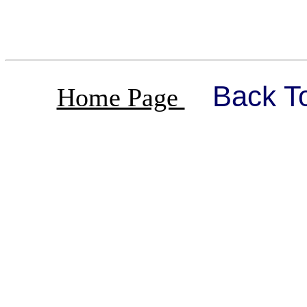
Back T
Home Page