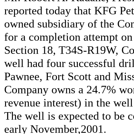
reported today that KFG Pe
owned subsidiary of the Com
for a completion attempt o
Section 18, T34S-R19W, Co
well had four successful dri
Pawnee, Fort Scott and Miss
Company owns a 24.7% work
revenue interest) in the wel
The well is expected to be 
early November,2001.