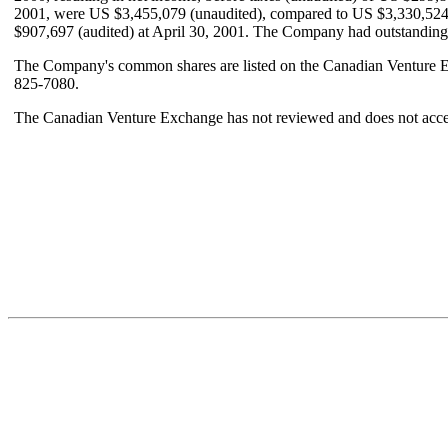
2001, were US $3,455,079 (unaudited), compared to US $3,330,524 (
$907,697 (audited) at April 30, 2001. The Company had outstanding
The Company's common shares are listed on the Canadian Venture Ex
825-7080.
The Canadian Venture Exchange has not reviewed and does not accept 