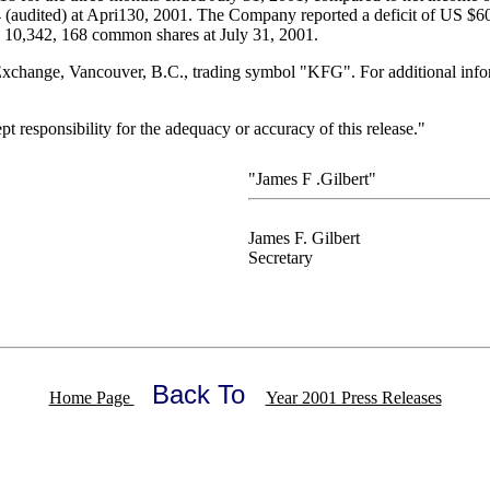
audited) at Apri130, 2001. The Company reported a deficit of US $607
 10,342, 168 common shares at July 31, 2001.
change, Vancouver, B.C., trading symbol "KFG". For additional inform
responsibility for the adequacy or accuracy of this release."
"James F .Gilbert"
James F. Gilbert
Secretary
Back To
Home Page
Year 2001 Press Releases