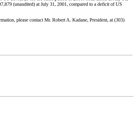
,879 (unaudited) at July 31, 2001, compared to a deficit of US
ation, please contact Mr. Robert A. Kadane, President, at (303)