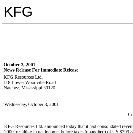
KFG
October 3, 2001
News Release For Immediate Release
KFG Resources Ltd.
118 Lower Woodville Road
Natchez, Mississippi 39120
"Wednesday, October 3, 2001
Co
KFG Resources Ltd. announced today that it had consolidated reven
2000, resulting in net income, before taxes (unaudited) of US $299,