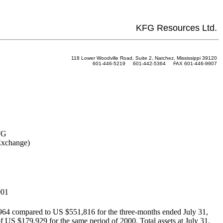
KFG Resources Ltd.
118 Lower Woodville Road, Suite 2, Natchez, Mississippi 39120
601-446-5219 601-442-5364 FAX 601-446-9907
FG
Exchange)
001
,964 compared to US $551,816 for the three-months ended July 31,
f US $179,929 for the same period of 2000. Total assets at July 31,