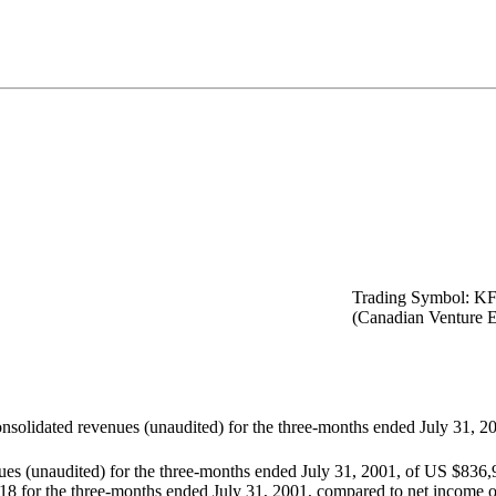
Trading Symbol: K
(Canadian Venture 
nsolidated revenues (unaudited) for the three-months ended July 31, 2
ues (unaudited) for the three-months ended July 31, 2001, of US $836
818 for the three-months ended July 31, 2001, compared to net income o