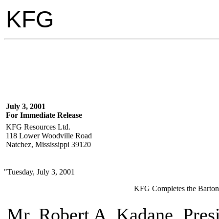
KFG
July 3, 2001
For Immediate Release
KFG Resources Ltd.
118 Lower Woodville Road
Natchez, Mississippi 39120
"Tuesday, July 3, 2001
KFG Completes the Barton #
Mr. Robert A. Kadane, Pres