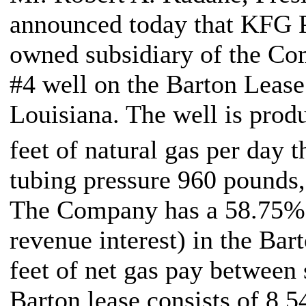
announced today that KFG P
owned subsidiary of the Co
#4 well on the Barton Lease 
Louisiana. The well is prod
feet of natural gas per day 
tubing pressure 960 pounds,
The Company has a 58.75% 
revenue interest) in the Bar
feet of net gas pay between 
Barton lease consists of 8,5