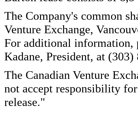
The Company's common share
Venture Exchange, Vancouve
For additional information,
Kadane, President, at (303)
The Canadian Venture Excha
not accept responsibility fo
release."