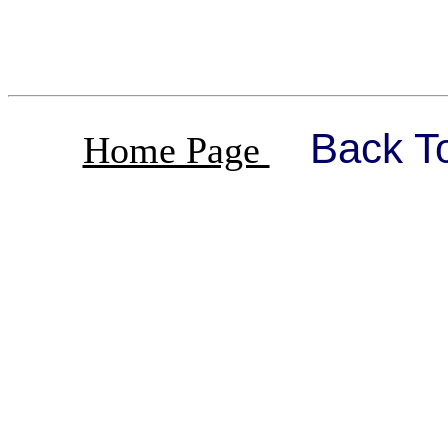
Back T
Home Page