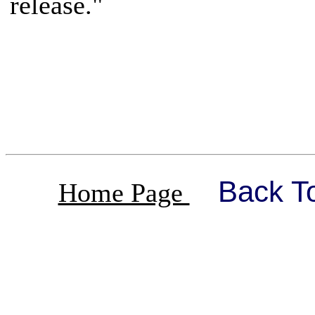
release."
Back T
Home Page