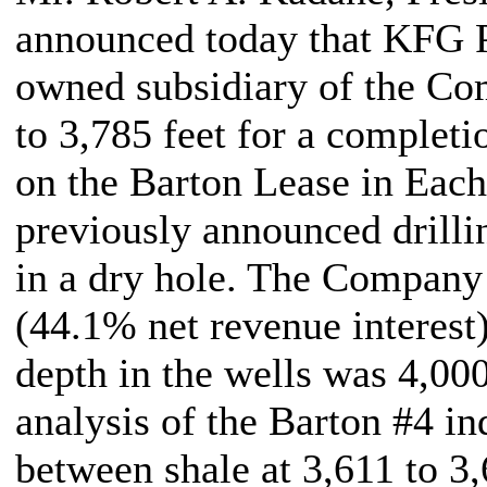
announced today that KFG P
owned subsidiary of the Com
to 3,785 feet for a completi
on the Barton Lease in Each
previously announced drillin
in a dry hole. The Company
(44.1% net revenue interest)
depth in the wells was 4,000
analysis of the Barton #4 in
between shale at 3,611 to 3