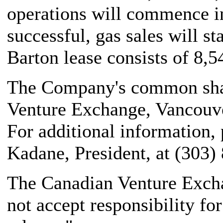
operations will commence i
successful, gas sales will st
Barton lease consists of 8,5
The Company's common share
Venture Exchange, Vancouve
For additional information,
Kadane, President, at (303)
The Canadian Venture Excha
not accept responsibility fo