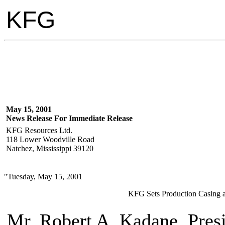
KFG
May 15, 2001
News Release For Immediate Release
KFG Resources Ltd.
118 Lower Woodville Road
Natchez, Mississippi 39120
"Tuesday, May 15, 2001
KFG Sets Production Casing at
Mr. Robert A. Kadane, Pres