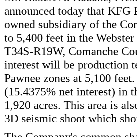
announced today that KFG P
owned subsidiary of the Co
to 5,400 feet in the Webste
T34S-R19W, Comanche Count
interest will be production t
Pawnee zones at 5,100 feet
(15.4375% net interest) in t
1,920 acres. This area is al
3D seismic shoot which shou
The Company's common share