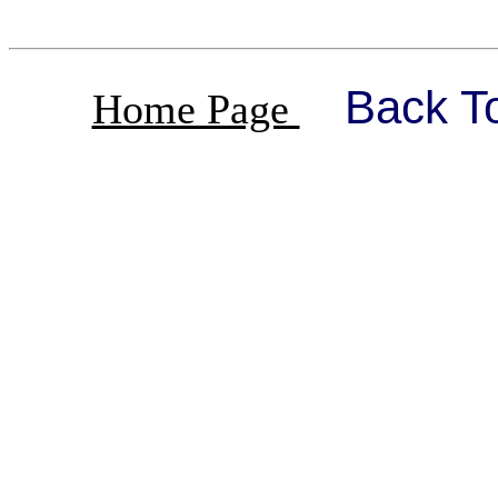
Back T
Home Page