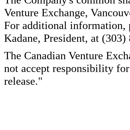
Venture Exchange, Vancouve
For additional information,
Kadane, President, at (303)
The Canadian Venture Excha
not accept responsibility fo
release."