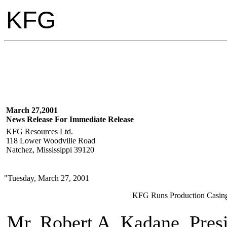
KFG
March 27,2001
News Release For Immediate Release
KFG Resources Ltd.
118 Lower Woodville Road
Natchez, Mississippi 39120
"Tuesday, March 27, 2001
KFG Runs Production Casing
Mr. Robert A. Kadane, Pres