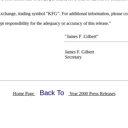
change, trading symbol "KFG". For additional information, please con
responsibility for the adequacy or accuracy of this release."
"James F .Gilbert"
James F. Gilbert
Secretary
Back To
Home Page
Year 2000 Press Releases