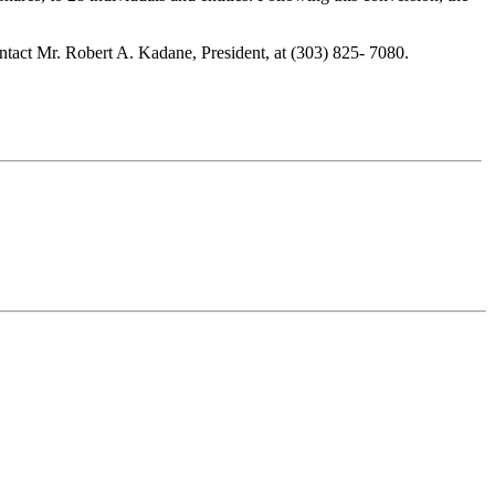
tact Mr. Robert A. Kadane, President, at (303) 825- 7080.