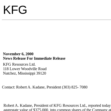
KFG
November 6, 2000
News Release For Immediate Release
KFG Resources Ltd.
118 Lower Woodville Road
Natchez, Mississippi 39120
Contact: Robert A. Kadane, President (303) 825- 7080
Robert A. Kadane, President of KFG Resources Ltd., reported today 
aggregate value of $375,000, into common shares of the Company at a 