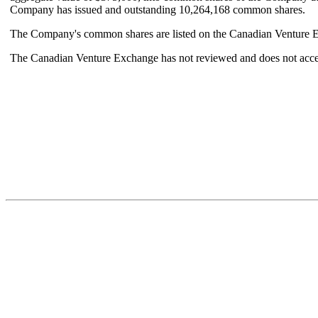
Company has issued and outstanding 10,264,168 common shares.
The Company's common shares are listed on the Canadian Venture Ex
The Canadian Venture Exchange has not reviewed and does not accept 