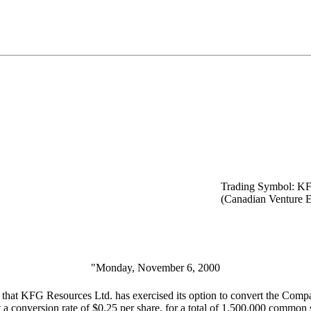
Trading Symbol: K
(Canadian Venture 
"Monday, November 6, 2000
that KFG Resources Ltd. has exercised its option to convert the Comp
conversion rate of $0.25 per share, for a total of 1,500,000 common sha