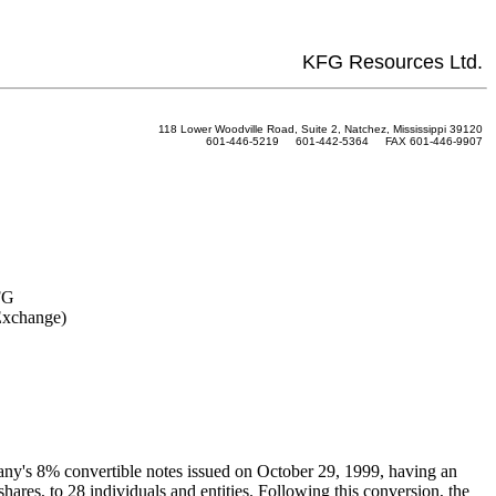
KFG Resources Ltd.
118 Lower Woodville Road, Suite 2, Natchez, Mississippi 39120
601-446-5219 601-442-5364 FAX 601-446-9907
FG
Exchange)
any's 8% convertible notes issued on October 29, 1999, having an
res, to 28 individuals and entities. Following this conversion, the