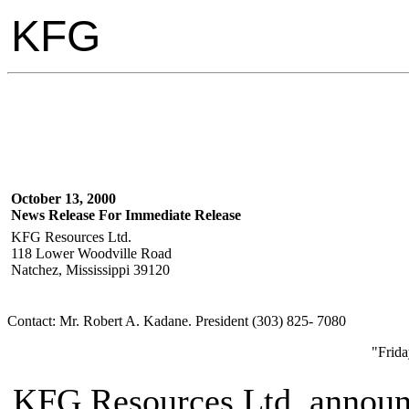
KFG
October 13, 2000
News Release For Immediate Release
KFG Resources Ltd.
118 Lower Woodville Road
Natchez, Mississippi 39120
Contact: Mr. Robert A. Kadane. President (303) 825- 7080
"Frida
KFG Resources Ltd. announc