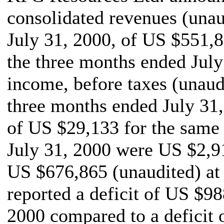
consolidated revenues (unau
July 31, 2000, of US $551,
the three months ended July 
income, before taxes (unaud
three months ended July 31
of US $29,133 for the same p
July 31, 2000 were US $2,9
US $676,865 (unaudited) a
reported a deficit of US $98
2000 compared to a deficit 