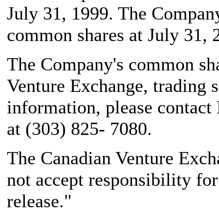
July 31, 1999. The Company
common shares at July 31, 
The Company's common share
Venture Exchange, trading 
information, please contact
at (303) 825- 7080.
The Canadian Venture Excha
not accept responsibility fo
release."