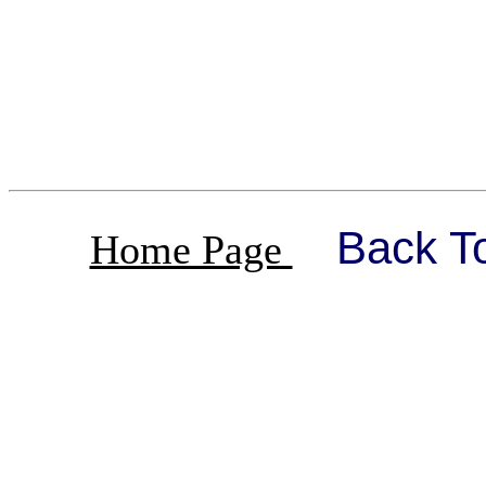
Back T
Home Page