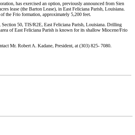
ation, has exercised an option, previously announced from Sien
res lease (the Barton Lease), in East Feliciana Parish, Louisiana.
of the Frio formation, approximately 5,200 feet.
Section 50, TIS/R2E, East Feliciana Parish, Louisiana. Drilling
area of East Feliciana Parish is known for its shallow Miocene/Frio
tact Mr. Robert A. Kadane, President, at (303) 825- 7080.