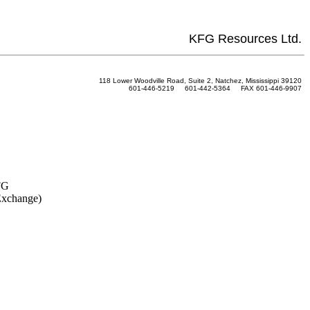
KFG Resources Ltd.
118 Lower Woodville Road, Suite 2, Natchez, Mississippi 39120
601-446-5219 601-442-5364 FAX 601-446-9907
FG
Exchange)