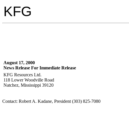
KFG
August 17, 2000
News Release For Immediate Release
KFG Resources Ltd.
118 Lower Woodville Road
Natchez, Mississippi 39120
Contact: Robert A. Kadane, President (303) 825-7080