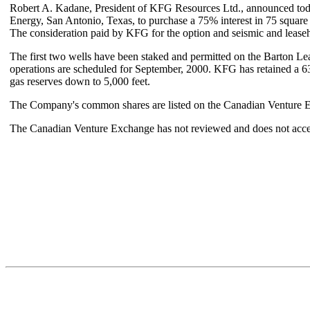
Robert A. Kadane, President of KFG Resources Ltd., announced tod
Energy, San Antonio, Texas, to purchase a 75% interest in 75 square 
The consideration paid by KFG for the option and seismic and leaseh
The first two wells have been staked and permitted on the Barton L
operations are scheduled for September, 2000. KFG has retained a 63.
gas reserves down to 5,000 feet.
The Company's common shares are listed on the Canadian Venture Ex
The Canadian Venture Exchange has not reviewed and does not accept 