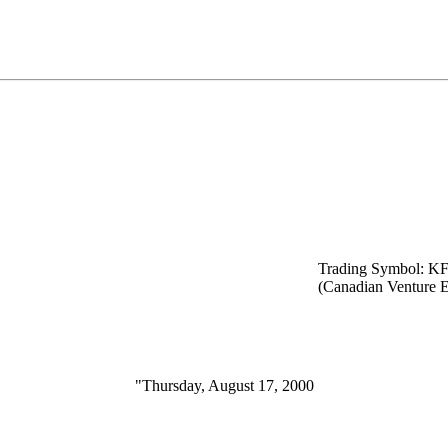
Trading Symbol: K
(Canadian Venture 
"Thursday, August 17, 2000