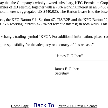
ay that the Company's wholly owned subsidiary, KFG Petroleum Corpor
miles of 3D seismic, together with a 75% working interest in an 8,468 ac
old interests aggregated US $440,025. The Barton Lease is to the base 
ease, the KFG Barton # 1, Section 47, TIS/R2E and the KFG Barton #2, 
75% working interest (47.8% net revenue interest) in both wells. This 
change, trading symbol "KFG". For additional information, please con
responsibility for the adequacy or accuracy of this release."
"James F .Gilbert"
James F. Gilbert
Secretary
Back To
Home Page
Year 2000 Press Releases