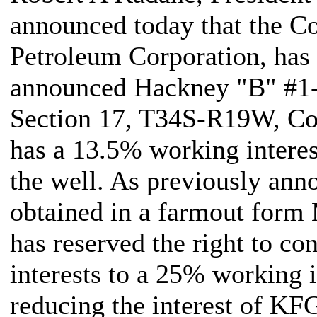
announced today that the C
Petroleum Corporation, has
announced Hackney "B" #1-1
Section 17, T34S-R19W, C
has a 13.5% working interes
the well. As previously ann
obtained in a farmout form
has reserved the right to co
interests to a 25% working i
reducing the interest of K