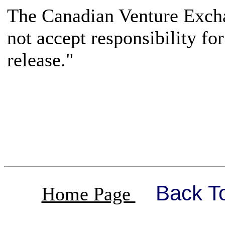
The Canadian Venture Excha
not accept responsibility fo
release."
Back T
Home Page