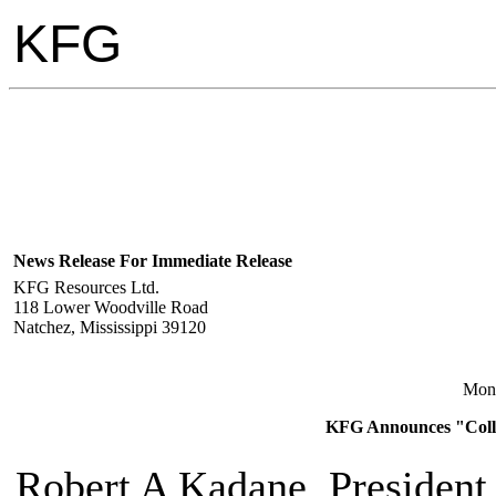
KFG
News Release For Immediate Release
KFG Resources Ltd.
118 Lower Woodville Road
Natchez, Mississippi 39120
Mon
KFG Announces "Collie
Robert A Kadane, President