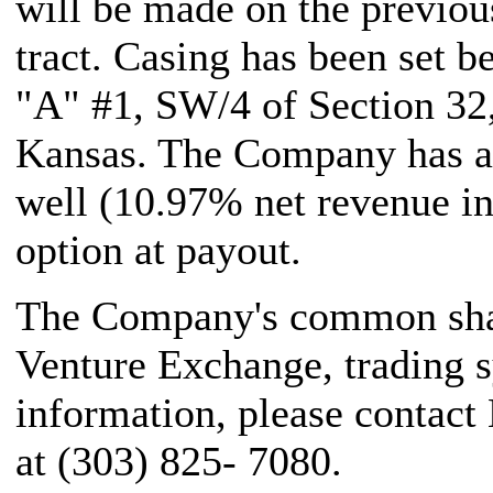
will be made on the previo
tract. Casing has been set b
"A" #1, SW/4 of Section 3
Kansas. The Company has a 
well (10.97% net revenue in
option at payout.
The Company's common share
Venture Exchange, trading 
information, please contact
at (303) 825- 7080.