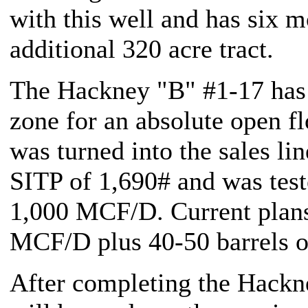
with this well and has six mo
additional 320 acre tract.
The Hackney "B" #1-17 has
zone for an absolute open f
was turned into the sales l
SITP of 1,690# and was teste
1,000 MCF/D. Current plans 
MCF/D plus 40-50 barrels of
After completing the Hackn