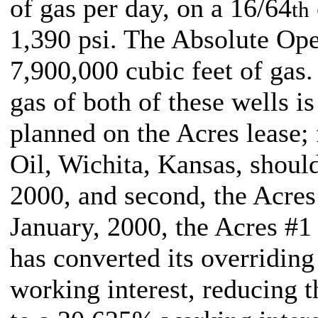
of gas per day, on a 16/64
th
1,390 psi. The Absolute Ope
7,900,000 cubic feet of gas
gas of both of these wells i
planned on the Acres lease; f
Oil, Wichita, Kansas, should
2000, and second, the Acres 
January, 2000, the Acres #1
has converted its overriding
working interest, reducing t