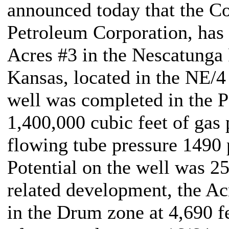
announced today that the C
Petroleum Corporation, has 
Acres #3 in the Nescatunga
Kansas, located in the NE/
well was completed in the P
1,400,000 cubic feet of gas 
flowing tube pressure 1490
Potential on the well was 25
related development, the Ac
in the Drum zone at 4,690 f