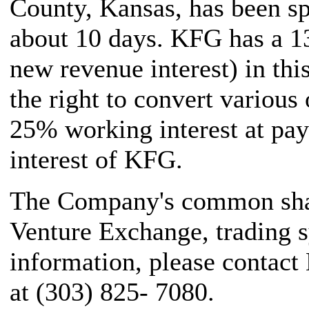
County, Kansas, has been sp
about 10 days. KFG has a 1
new revenue interest) in thi
the right to convert various 
25% working interest at pay
interest of KFG.
The Company's common share
Venture Exchange, trading 
information, please contact
at (303) 825- 7080.