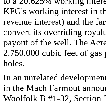
to a 20.625% working intere
KFG's working interest in t
revenue interest) and the fa
convert its overriding royal
payout of the well. The Acre
2,750,000 cubic feet of gas
holes.
In an unrelated development,
in the Mach Farmout annou
Woolfolk B #1-32, Sectio