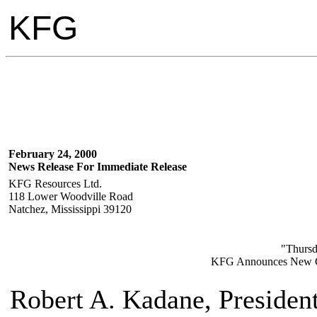
KFG
February 24, 2000
News Release For Immediate Release
KFG Resources Ltd.
118 Lower Woodville Road
Natchez, Mississippi 39120
"Thursd
KFG Announces New G
Robert A. Kadane, Presiden