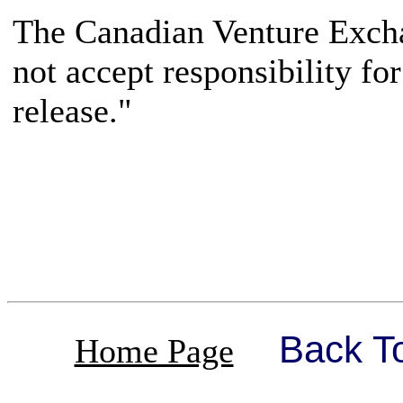
The Canadian Venture Excha
not accept responsibility fo
release."
Back T
Home Page